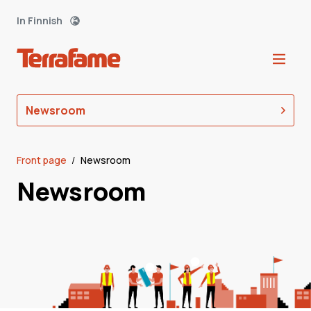
In Finnish
Newsroom
Front page
/
Newsroom
Newsroom