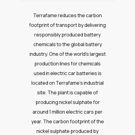
Terrafame reduces the carbon
footprint of transport by delivering
responsibly produced battery
chemicals to the global battery
industry. One of the world’s largest
production lines for chemicals
used in electric car batteries is
located on Terrafame’s industrial
site. The plant is capable of
producing nickel sulphate for
around 1 million electric cars per
year. The carbon footprint of the
nickel sulphate produced by