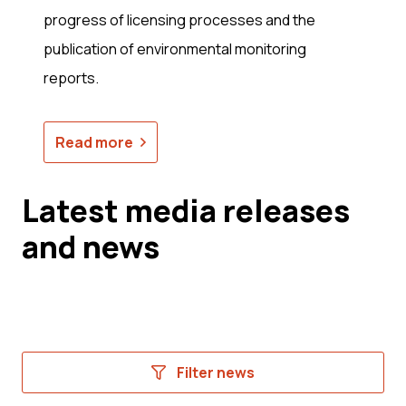
progress of licensing processes and the
publication of environmental monitoring
reports.
Read more
Latest media releases
and news
Filter news