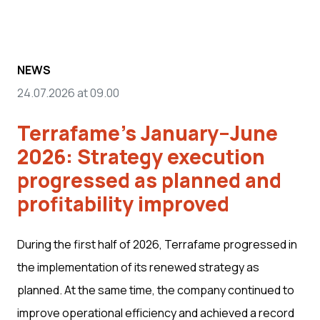
NEWS
24.07.2026 at 09.00
Terrafame's January–June
2026: Strategy execution
progressed as planned and
profitability improved
During the first half of 2026, Terrafame progressed in
the implementation of its renewed strategy as
planned. At the same time, the company continued to
improve operational efficiency and achieved a record