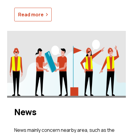
Read more
News
News mainly concern nearby area, such as the