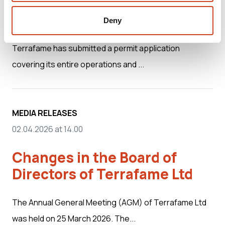
company anticipates swift
processing
Deny
Terrafame has submitted a permit application
covering its entire operations and ...
MEDIA RELEASES
02.04.2026 at 14.00
Changes in the Board of
Directors of Terrafame Ltd
The Annual General Meeting (AGM) of Terrafame Ltd
was held on 25 March 2026. The...