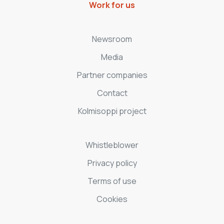
Work for us
Newsroom
Media
Partner companies
Contact
Kolmisoppi project
Whistleblower
Privacy policy
Terms of use
Cookies