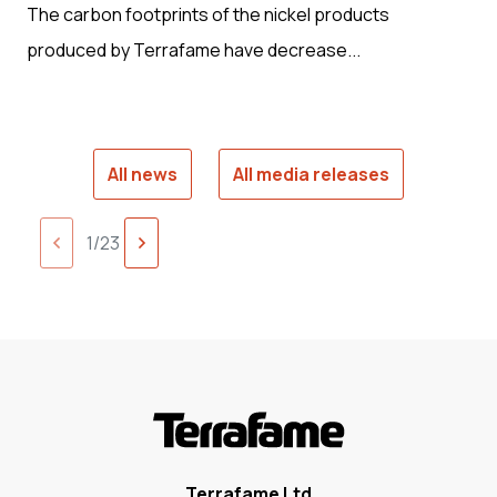
The carbon footprints of the nickel products
produced by Terrafame have decrease...
All news
All media releases
Next
1/23
Previous
page
page
Terrafame Ltd