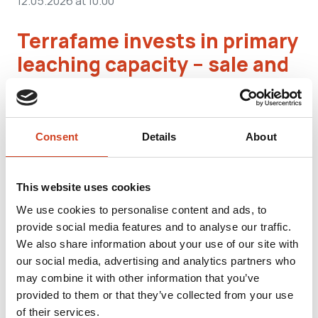
12.05.2026 at 10.00
Terrafame invests in primary
leaching capacity – sale and
leaseback of internal
electricity network a
significant part of financing
Consent
Details
About
One of the key elements of Terrafame’s strategy
This website uses cookies
covering the years 2026–2030 is ...
We use cookies to personalise content and ads, to
provide social media features and to analyse our traffic.
We also share information about your use of our site with
our social media, advertising and analytics partners who
MEDIA RELEASES
may combine it with other information that you’ve
06.05.2026 at 14.10
provided to them or that they’ve collected from your use
of their services.