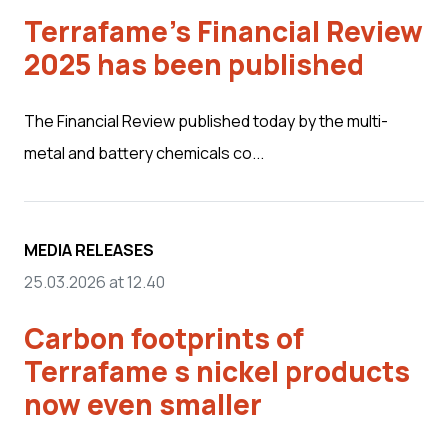
Terrafame's Financial Review
2025 has been published
The Financial Review published today by the multi-
metal and battery chemicals co...
MEDIA RELEASES
25.03.2026 at 12.40
Carbon footprints of
Terrafame s nickel products
now even smaller