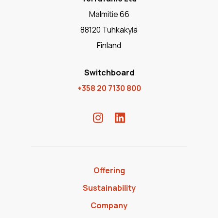
Malmitie 66
88120 Tuhkakylä
Finland
Switchboard
+358 20 7130 800
Offering
Sustainability
Company