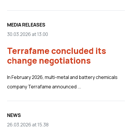
MEDIA RELEASES
30.03.2026 at 13.00
Terrafame concluded its
change negotiations
In February 2026, multi-metal and battery chemicals
company Terrafame announced ...
NEWS
26.03.2026 at 15.38