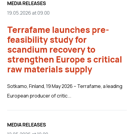
MEDIA RELEASES
19.05.2026 at 09.00
Terrafame launches pre-
feasibility study for
scandium recovery to
strengthen Europe s critical
raw materials supply
Sotkamo, Finland, 19 May 2026 – Terrafame, a leading
European producer of critic...
MEDIA RELEASES