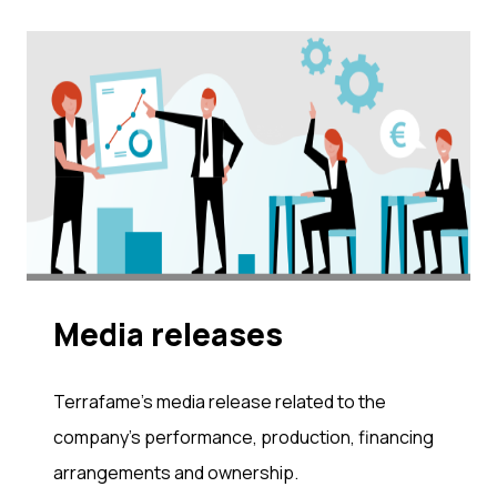
Me­dia re­leases
Terrafame's media release related to the
company's performance, production, financing
arrangements and ownership.