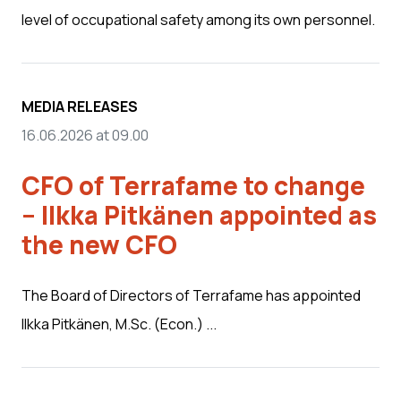
level of occupational safety among its own personnel.
MEDIA RELEASES
16.06.2026 at 09.00
CFO of Terrafame to change
– Ilkka Pitkänen appointed as
the new CFO
The Board of Directors of Terrafame has appointed
Ilkka Pitkänen, M.Sc. (Econ.) ...