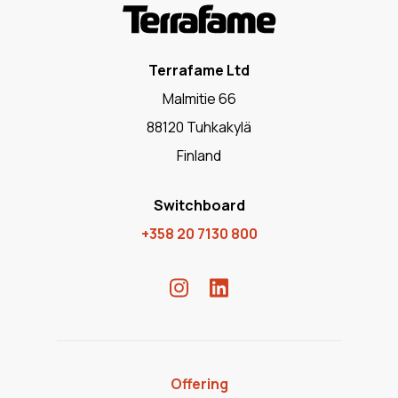
Terrafame Ltd
Malmitie 66
88120 Tuhkakylä
Finland
Switchboard
+358 20 7130 800
Offering