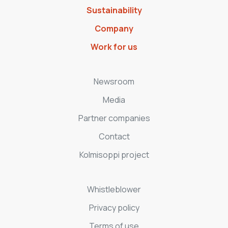
Sustainability
Company
Work for us
Newsroom
Media
Partner companies
Contact
Kolmisoppi project
Whistleblower
Privacy policy
Terms of use