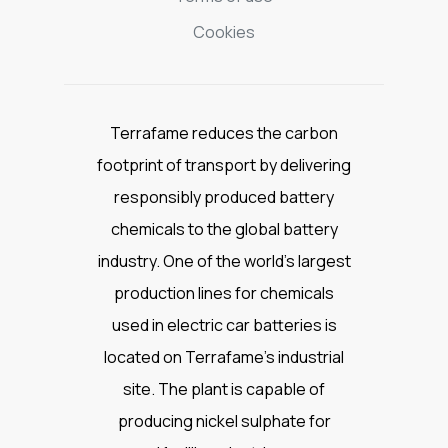
Cookies
Terrafame reduces the carbon
footprint of transport by delivering
responsibly produced battery
chemicals to the global battery
industry. One of the world’s largest
production lines for chemicals
used in electric car batteries is
located on Terrafame’s industrial
site. The plant is capable of
producing nickel sulphate for