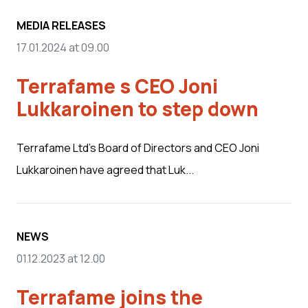
MEDIA RELEASES
17.01.2024 at 09.00
Terrafame s CEO Joni
Lukkaroinen to step down
Terrafame Ltd’s Board of Directors and CEO Joni
Lukkaroinen have agreed that Luk...
NEWS
01.12.2023 at 12.00
Terrafame joins the