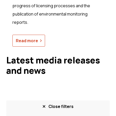
progress of licensing processes and the
publication of environmental monitoring
reports.
Read more
Latest media releases
and news
Close filters