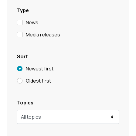
Type
News
Media releases
Sort
Newest first
Oldest first
Topics
All topics