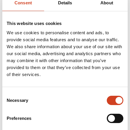
Consent
Details
About
Terrafame 2023: The
operating result decreased
This website uses cookies
in a challenging market, but
We use cookies to personalise content and ads, to
basic production continued
provide social media features and to analyse our traffic.
We also share information about your use of our site with
close to a record level
our social media, advertising and analytics partners who
may combine it with other information that you’ve
The financial information presented about Terrafame
provided to them or that they’ve collected from your use
of their services.
Ltd in this media release co...
Consent
Necessary
Selection
MEDIA RELEASES
21.02.2024 at 13.00
Preferences