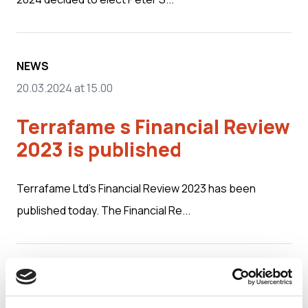
NEWS
20.03.2024 at 15.00
Terrafame s Financial Review
2023 is published
Terrafame Ltd’s Financial Review 2023 has been
published today. The Financial Re...
MEDIA RELEASES
01.03.2024 at 09.00