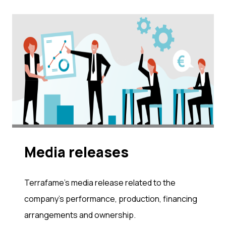
Me­dia re­leases
Terrafame's media release related to the
company's performance, production, financing
arrangements and ownership.