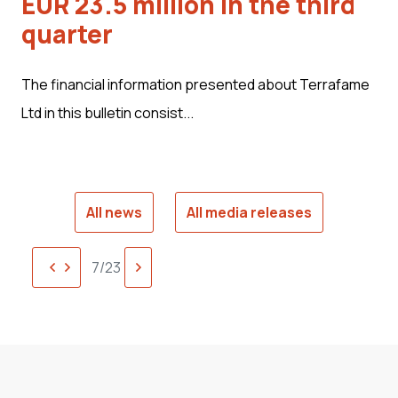
EUR 23.5 million in the third
quarter
The financial information presented about Terrafame
Ltd in this bulletin consist...
All news
All media releases
Previous
Next
7/23
page
page