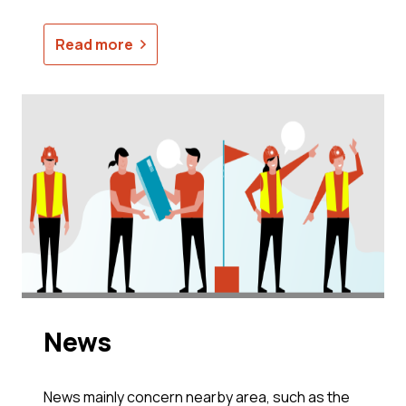
Read more
News
News mainly concern nearby area, such as the