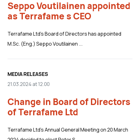
Seppo Voutilainen appointed
as Terrafame s CEO
Terrafame Ltd’s Board of Directors has appointed
M.Sc. (Eng.) Seppo Voutilainen ...
MEDIA RELEASES
21.03.2024 at 12.00
Change in Board of Directors
of Terrafame Ltd
Terrafame Ltd’s Annual General Meeting on 20 March
2024 decided to elect Peter S...