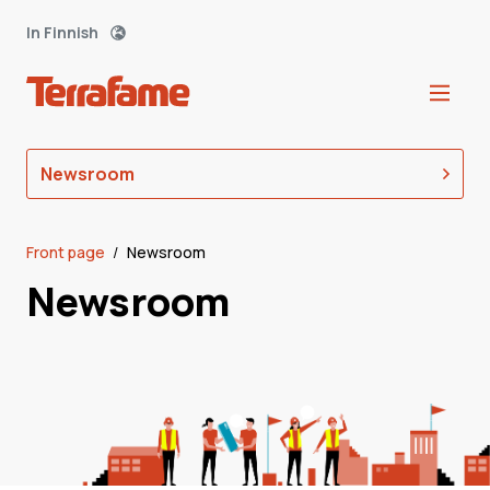
In Finnish
Newsroom
Front page
/
Newsroom
Newsroom