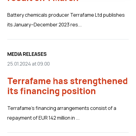
Battery chemicals producer Terrafame Ltd publishes
its January–December 2023 res...
MEDIA RELEASES
25.01.2024 at 09.00
Terrafame has strengthened
its financing position
Terrafame’s financing arrangements consist of a
repayment of EUR 142 million in ...