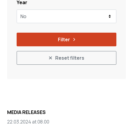
Year
No
Filter
Reset filters
MEDIA RELEASES
22.03.2024 at 08.00