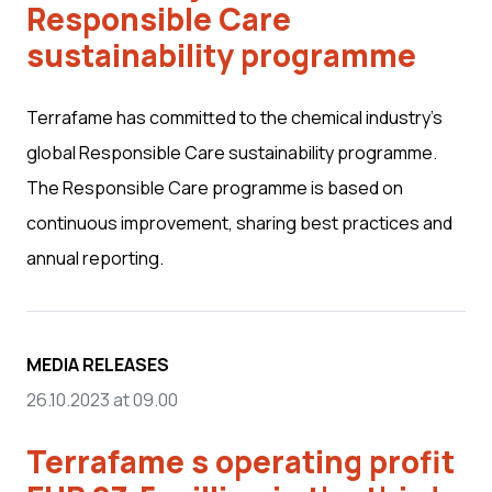
Responsible Care
sustainability programme
Terrafame has committed to the chemical industry’s
global Responsible Care sustainability programme.
The Responsible Care programme is based on
continuous improvement, sharing best practices and
annual reporting.
MEDIA RELEASES
26.10.2023 at 09.00
Terrafame s operating profit