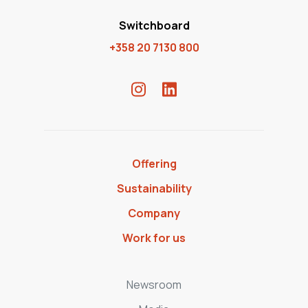
Switchboard
+358 20 7130 800
Offering
Sustainability
Company
Work for us
Newsroom