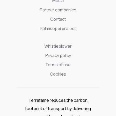
Media
Partner companies
Contact
Kolmisoppi project
Whistleblower
Privacy policy
Terms of use
Cookies
Terrafame reduces the carbon
footprint of transport by delivering