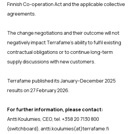
Finnish Co-operation Act and the applicable collective
agreements.
The change negotiations and their outcome will not
negatively impact Terrafame’s ability to fulfil existing
contractual obligations or to continue long-term
supply discussions with new customers.
Terrafame published its January–December 2025
results on 27 February 2026.
For further information, please contact:
Antti Koulumies, CEO, tel. +358 20 7130 800
(switchboard), antti.koulumies(at)terrafame.fi