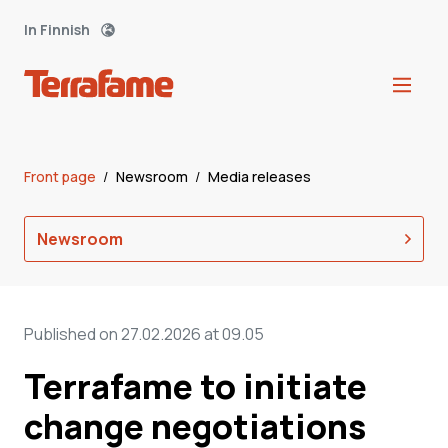
In Finnish
Front page
/
Newsroom
/
Media releases
Newsroom
Published on 27.02.2026 at 09.05
Terrafame to initiate
change negotiations