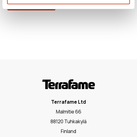
RELEASE.HTML
Terrafame Ltd
Malmitie 66
88120 Tuhkakylä
Finland