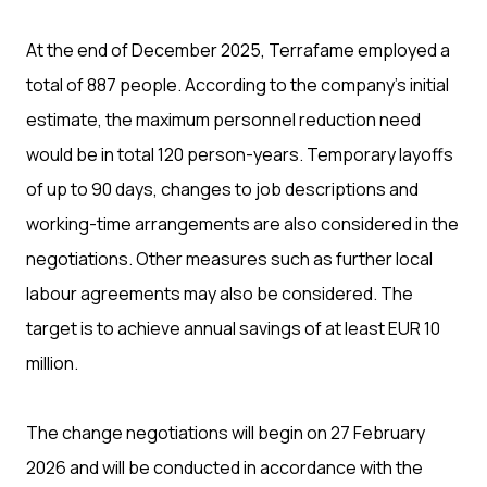
At the end of December 2025, Terrafame employed a
total of 887 people. According to the company’s initial
estimate, the maximum personnel reduction need
would be in total 120 person-years. Temporary layoffs
of up to 90 days, changes to job descriptions and
working-time arrangements are also considered in the
negotiations. Other measures such as further local
labour agreements may also be considered. The
target is to achieve annual savings of at least EUR 10
million.
The change negotiations will begin on 27 February
2026 and will be conducted in accordance with the