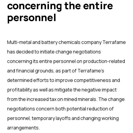
concerning the entire
personnel
Multi-metal and battery chemicals company Terrafame
has decided to initiate change negotiations
concerning its entire personnel on production-related
and financial grounds, as part of Terrafame’s
determined efforts to improve competitiveness and
profitability as well as mitigate the negative impact
from the increased tax on mined minerals. The change
negotiations concern both potential reduction of
personnel, temporary layoffs and changing working
arrangements.