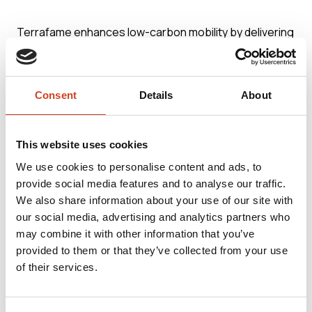
Terrafame enhances low-carbon mobility by delivering
responsibly produced battery chemicals to the global
battery industry. One of the world’s largest production
Consent
Details
About
lines for chemicals used in electric vehicle batteries is
located on Terrafame’s industrial site. The plant is
capable of producing nickel sulphate for around 1
This website uses cookies
million EVs per year. The carbon footprint of the nickel
We use cookies to personalise content and ads, to
provide social media features and to analyse our traffic.
sulphate produced by Terrafame is among the
We also share information about your use of our site with
smallest in the industry.
our social media, advertising and analytics partners who
may combine it with other information that you’ve
provided to them or that they’ve collected from your use
Terrafame’s integrated, unique and energy-efficient
of their services.
production process from the mine to battery
chemicals is located on a single industrial site. It