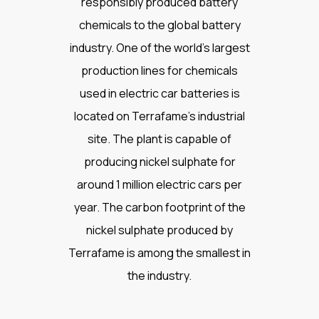
responsibly produced battery
chemicals to the global battery
industry. One of the world’s largest
production lines for chemicals
used in electric car batteries is
located on Terrafame’s industrial
site. The plant is capable of
producing nickel sulphate for
around 1 million electric cars per
year. The carbon footprint of the
nickel sulphate produced by
Terrafame is among the smallest in
the industry.