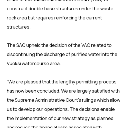
construct double base structures under the waste
rock area but requires reinforcing the current
structures.
The SAC upheld the decision of the VAC related to
discontinuing the discharge of purified water into the
Vuoksi watercourse area.
“We are pleased that the lengthy permitting process
has now been concluded. We are largely satisfied with
the Supreme Administrative Court’s rulings which allow
us to develop our operations. The decisions enable
the implementation of our new strategy as planned
and reduce the financial risks associated with