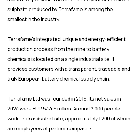
sulphate produced by Terrafame is among the
smallest in the industry.
Terrafame’s integrated, unique and energy-efficient
production process from the mine to battery
chemicals is located on a single industrial site. It
provides customers with a transparent, traceable and
truly European battery chemical supply chain.
Terrafame Ltd was founded in 2015. Its net sales in
2024 were EUR 544.5 million. Around 2,000 people
work on its industrial site, approximately 1,200 of whom
are employees of partner companies.