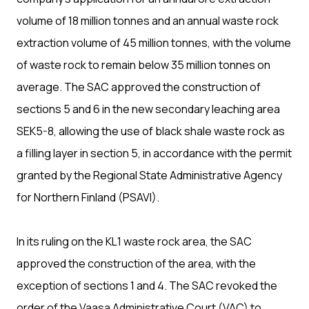
volume of 18 million tonnes and an annual waste rock
extraction volume of 45 million tonnes, with the volume
of waste rock to remain below 35 million tonnes on
average. The SAC approved the construction of
sections 5 and 6 in the new secondary leaching area
SEK5-8, allowing the use of black shale waste rock as
a filling layer in section 5, in accordance with the permit
granted by the Regional State Administrative Agency
for Northern Finland (PSAVI).
In its ruling on the KL1 waste rock area, the SAC
approved the construction of the area, with the
exception of sections 1 and 4. The SAC revoked the
order of the Vaasa Administrative Court (VAC) to