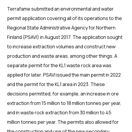
Terrafame submitted an environmental and water
permit application covering all of its operations to the
Regional State Administrative Agency for Northern
Finland (PSAVI) in August 2017. The application sought
to increase extraction volumes and construct new
production and waste areas, among other things. A
separate permit for the KL1 waste rock area was
applied for later. PSAVI issued the main permit in 2022
and the permit for the KL1 area in 2023. These
decisions permitted, for example, an increase in ore
extraction from 15 million to 18 million tonnes per year,
and in waste rock extraction from 30 million to 45
million tonnes per year. The permits also allowed for
the construction and use of the new secondary