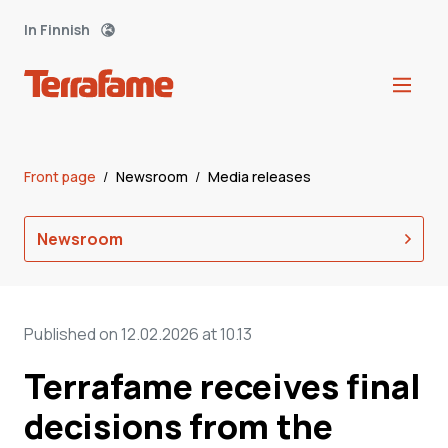
In Finnish
Front page
/
Newsroom
/
Media releases
Newsroom
Published on 12.02.2026 at 10.13
Terrafame receives final
decisions from the