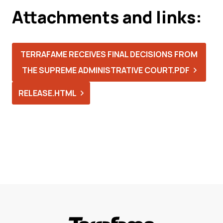
Attachments and links:
TERRAFAME RECEIVES FINAL DECISIONS FROM
THE SUPREME ADMINISTRATIVE COURT.PDF
RELEASE.HTML