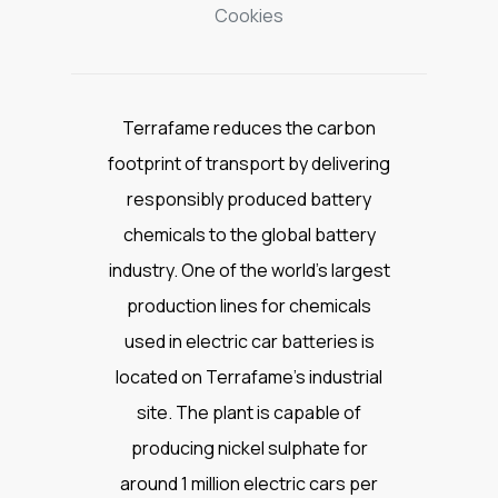
Cookies
Terrafame reduces the carbon
footprint of transport by delivering
responsibly produced battery
chemicals to the global battery
industry. One of the world’s largest
production lines for chemicals
used in electric car batteries is
located on Terrafame’s industrial
site. The plant is capable of
producing nickel sulphate for
around 1 million electric cars per