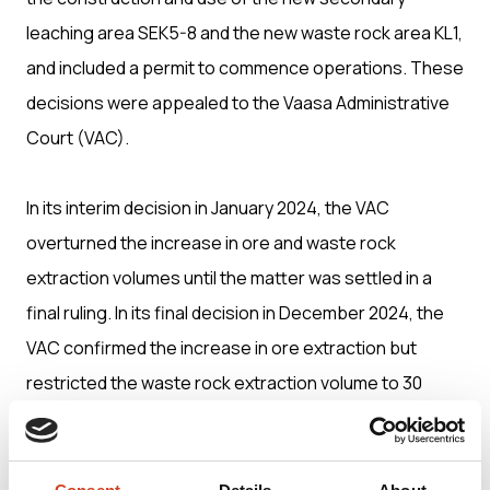
leaching area SEK5-8 and the new waste rock area KL1,
and included a permit to commence operations. These
decisions were appealed to the Vaasa Administrative
Court (VAC).
In its interim decision in January 2024, the VAC
overturned the increase in ore and waste rock
extraction volumes until the matter was settled in a
final ruling. In its final decision in December 2024, the
VAC confirmed the increase in ore extraction but
restricted the waste rock extraction volume to 30
million tonnes per year. The VAC also placed partial
restrictions on the construction and use of the new
SEK5-8 and KL1 areas and amended permit conditions