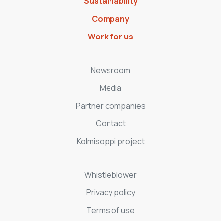
Sustainability
Company
Work for us
Newsroom
Media
Partner companies
Contact
Kolmisoppi project
Whistleblower
Privacy policy
Terms of use