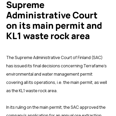
Supreme
Administrative Court
on its main permit and
KL1 waste rock area
The Supreme Administrative Court of Finland (SAC)
has issued its final decisions concerning Terrafame’s
environmental and water management permit
covering all its operations, i.e. the main permit, as well
as the KL1 waste rock area.
In its ruling on the main permit, the SAC approved the
company’s application for an annual ore extraction