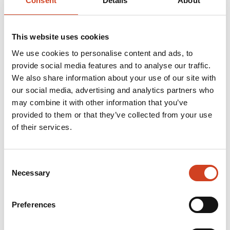
Consent
Details
About
relating to their base structures.
This website uses cookies
Terrafame appealed the VAC’s rulings to the Supreme
We use cookies to personalise content and ads, to
Administrative Court (SAC) in January 2025. In June
provide social media features and to analyse our traffic.
We also share information about your use of our site with
2025, the SAC issued interim decisions that increased
our social media, advertising and analytics partners who
the waste rock extraction volume to 35 million tonnes
may combine it with other information that you’ve
per year during the proceedings. The SAC also
provided to them or that they’ve collected from your use
of their services.
permitted the construction of blocks 5-6 of the
secondary leaching area SEK5-8 and block 2 of the
waste rock area KL1, in line with the original PSAVI
Consent
Necessary
Selection
permit.
Preferences
In December 2025, PSAVI issued its decision on the
permit application for the Kolmisoppi land area, stating