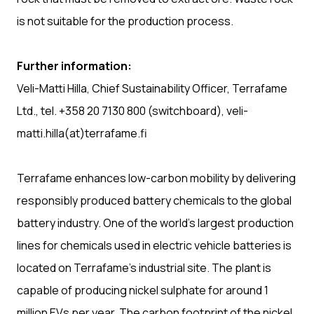
is not suitable for the production process.
Further information:
Veli-Matti Hilla, Chief Sustainability Officer, Terrafame
Ltd., tel. +358 20 7130 800 (switchboard), veli-
matti.hilla(at)terrafame.fi
Terrafame enhances low-carbon mobility by delivering
responsibly produced battery chemicals to the global
battery industry. One of the world’s largest production
lines for chemicals used in electric vehicle batteries is
located on Terrafame’s industrial site. The plant is
capable of producing nickel sulphate for around 1
million EVs per year. The carbon footprint of the nickel