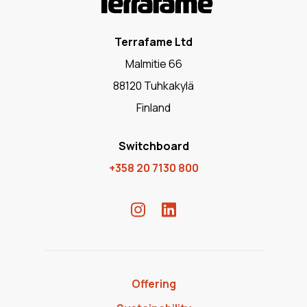
Terrafame Ltd
Malmitie 66
88120 Tuhkakylä
Finland
Switchboard
+358 20 7130 800
Offering