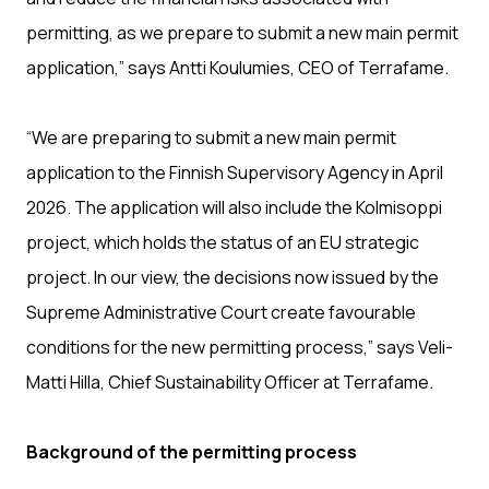
permitting, as we prepare to submit a new main permit
application,” says Antti Koulumies, CEO of Terrafame.
“We are preparing to submit a new main permit
application to the Finnish Supervisory Agency in April
2026. The application will also include the Kolmisoppi
project, which holds the status of an EU strategic
project. In our view, the decisions now issued by the
Supreme Administrative Court create favourable
conditions for the new permitting process,” says Veli-
Matti Hilla, Chief Sustainability Officer at Terrafame.
Background of the permitting process