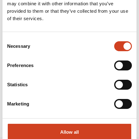
2023 were EUR 560.9 million. Around 1,900 people work
may combine it with other information that you’ve
provided to them or that they’ve collected from your use
on its industrial site, slightly over half of whom are
of their services.
employees of partner companies.
Attachments and links:
Consent
Necessary
Selection
Preferences
INVITATION FOR MEDIA Q1 2024.PDF
RELEASE.HTML
Statistics
Marketing
Allow all