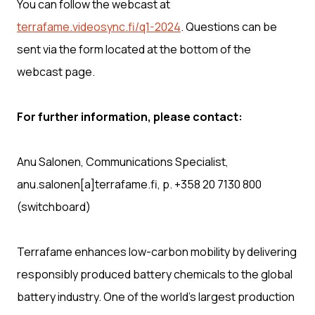
You can follow the webcast at
terrafame.videosync.fi/q1-2024
. Questions can be
sent via the form located at the bottom of the
webcast page.
For further information, please contact:
Anu Salonen, Communications Specialist,
anu.salonen[a]terrafame.fi, p. +358 20 7130 800
(switchboard)
Terrafame enhances low-carbon mobility by delivering
responsibly produced battery chemicals to the global
battery industry. One of the world’s largest production