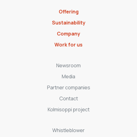
Offering
Sustainability
Company
Work for us
Newsroom
Media
Partner companies
Contact
Kolmisoppi project
Whistleblower