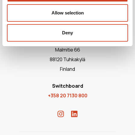
Allow selection
Deny
Terrafame Ltd
Malmitie 66
88120 Tuhkakylä
Finland
Switchboard
+358 20 7130 800