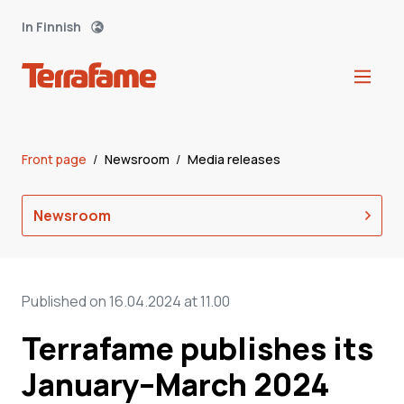
In Finnish
Front page
/
Newsroom
/
Media releases
Newsroom
Published on 16.04.2024 at 11.00
Terrafame publishes its
January–March 2024