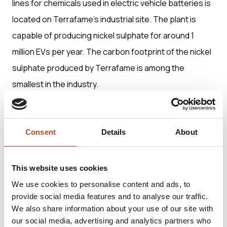
lines for chemicals used in electric vehicle batteries is
located on Terrafame’s industrial site. The plant is
capable of producing nickel sulphate for around 1
million EVs per year. The carbon footprint of the nickel
sulphate produced by Terrafame is among the
smallest in the industry.
Terrafame’s integrated, unique and energy-efficient
production process from the mine to battery
Consent
Details
About
chemicals is located on a single industrial site. It
provides customers with a transparent, traceable and
This website uses cookies
truly European battery chemical supply chain.
We use cookies to personalise content and ads, to
provide social media features and to analyse our traffic.
We also share information about your use of our site with
Terrafame Ltd was founded in 2015. Its net sales in
our social media, advertising and analytics partners who