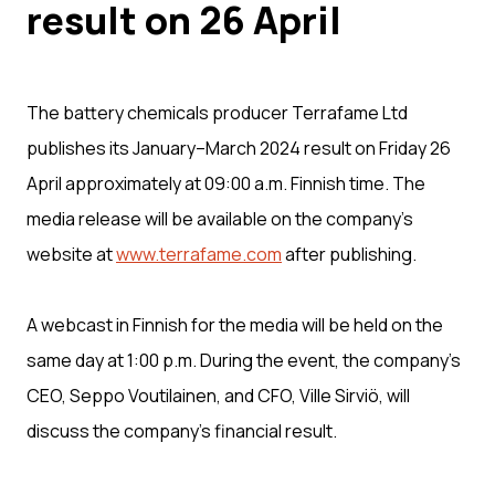
result on 26 April
The battery chemicals producer Terrafame Ltd
publishes its January–March 2024 result on Friday 26
April approximately at 09:00 a.m. Finnish time. The
media release will be available on the company’s
website at
www.terrafame.com
after publishing.
A webcast in Finnish for the media will be held on the
same day at 1:00 p.m. During the event, the company’s
CEO, Seppo Voutilainen, and CFO, Ville Sirviö, will
discuss the company’s financial result.