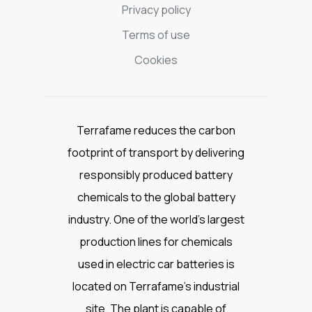
Privacy policy
Terms of use
Cookies
Terrafame reduces the carbon
footprint of transport by delivering
responsibly produced battery
chemicals to the global battery
industry. One of the world’s largest
production lines for chemicals
used in electric car batteries is
located on Terrafame’s industrial
site. The plant is capable of