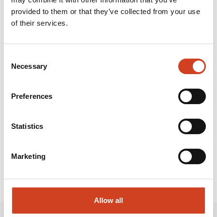
work on its industrial site, approximately 1,200 of whom
provided to them or that they’ve collected from your use
are employees of partner companies.
of their services.
Attachments and links:
Consent
Necessary
Selection
TERRAFAME PUBLISHES 2025 RESULTS.PDF
Preferences
RELEASE.HTML
Statistics
Marketing
Allow all