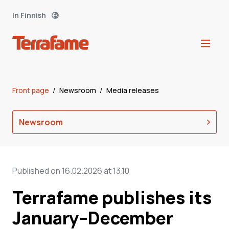
In Finnish
Front page
/
Newsroom
/
Media releases
Newsroom
Published on 16.02.2026 at 13.10
Terrafame publishes its
January–December