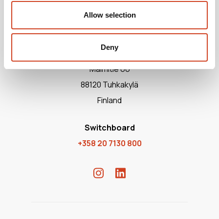
Allow selection
Deny
Terrafame Ltd
Malmitie 66
88120 Tuhkakylä
Finland
Switchboard
+358 20 7130 800