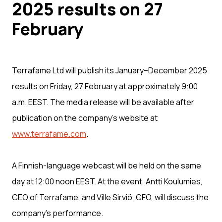
2025 results on 27
February
Terrafame Ltd will publish its January–December 2025
results on Friday, 27 February at approximately 9:00
a.m. EEST. The media release will be available after
publication on the company’s website at
www.terrafame.com
.
A Finnish-language webcast will be held on the same
day at 12:00 noon EEST. At the event, Antti Koulumies,
CEO of Terrafame, and Ville Sirviö, CFO, will discuss the
company’s performance.