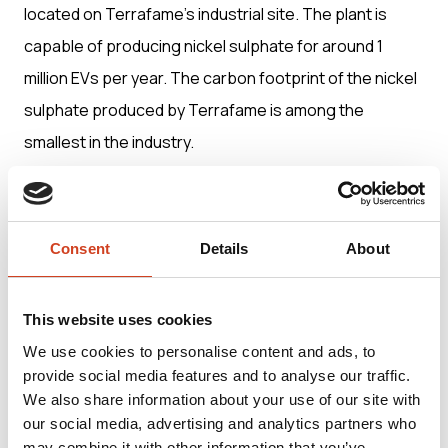
located on Terrafame’s industrial site. The plant is
capable of producing nickel sulphate for around 1
million EVs per year. The carbon footprint of the nickel
sulphate produced by Terrafame is among the
smallest in the industry.
Terrafame’s integrated, unique and energy-efficient
production process from the mine to battery
Consent
Details
About
chemicals is located on a single industrial site. It
provides customers with a transparent, traceable and
This website uses cookies
truly European battery chemical supply chain.
We use cookies to personalise content and ads, to
provide social media features and to analyse our traffic.
Terrafame Ltd was founded in 2015. Its net sales in
We also share information about your use of our site with
our social media, advertising and analytics partners who
2024 were EUR 544.5 million. Around 2,000 people
may combine it with other information that you’ve