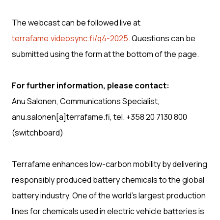
The webcast can be followed live at
terrafame.videosync.fi/q4-2025
. Questions can be
submitted using the form at the bottom of the page.
For further information, please contact:
Anu Salonen, Communications Specialist,
anu.salonen[a]terrafame.fi, tel. +358 20 7130 800
(switchboard)
Terrafame enhances low-carbon mobility by delivering
responsibly produced battery chemicals to the global
battery industry. One of the world’s largest production
lines for chemicals used in electric vehicle batteries is