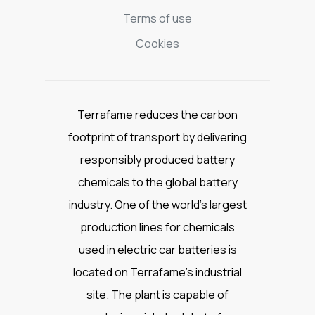
Terms of use
Cookies
Terrafame reduces the carbon
footprint of transport by delivering
responsibly produced battery
chemicals to the global battery
industry. One of the world’s largest
production lines for chemicals
used in electric car batteries is
located on Terrafame’s industrial
site. The plant is capable of