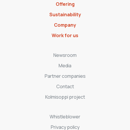
Offering
Sustainability
Company
Work for us
Newsroom
Media
Partner companies
Contact
Kolmisoppi project
Whistleblower
Privacy policy