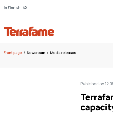
In Finnish
Front page
/
Newsroom
/
Media releases
Published on 12.0
Terrafa
capacit