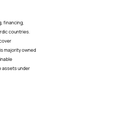
, financing,
ordic countries.
 cover
 is majority owned
ainable
ro assets under