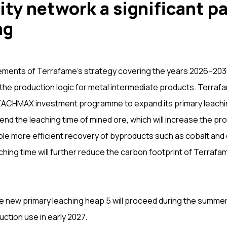
ity network a significant pa
ng
ements of Terrafame’s strategy covering the years 2026–2030
the production logic for metal intermediate products. Terra
 LEACHMAX investment programme to expand its primary leachi
end the leaching time of mined ore, which will increase the pro
ble more efficient recovery of byproducts such as cobalt and
ching time will further reduce the carbon footprint of Terrafam
e new primary leaching heap 5 will proceed during the summer 
ction use in early 2027.