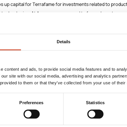
 up capital for Terrafame for investments related to produc
technologies. At Aurora, we are proud to form a long-term pa
nts Robin Lindahl, CEO of Aurora Infrastructure.
n owning and operating industrial-scale electrical infrastructu
Details
gnificant step forward in our company’s growth strategy for t
l states.
e content and ads, to provide social media features and to analy
 our site with our social media, advertising and analytics partn
 Oy acted as Terrafame’s financial adviser and Krogerus Oy 
 provided to them or that they’ve collected from your use of their
the arrangement.
Preferences
Statistics
rmation, please contact:
CEO, Terrafame Ltd, tel. +358 20 7130 800 (switchboard),
t)terrafame.fi