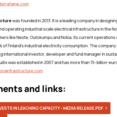
terrafame.com
ucture
was founded in 2013. It is a leading company in designing
nd operating industrial scale electrical infrastructure in the N
ers like Neste, Outokumpu and Nokia, its current operations
 of Finland’s industrial electricity consumption. The company
ing international investor, developer and fund manager in sust
quitix was established in 2007 and has more than 15-billion-eu
orainfrastructure.com
ents and links:
ESTS IN LEACHING CAPACITY - MEDIA RELEASE.PDF