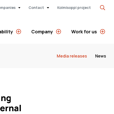
ompanies
Contact
Kolmisoppi project
bility
Company
Work for us
Media releases
News
ing
ternal