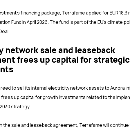
estment’s financing package, Terrafame applied for EUR 18.3 mi
tion Fund in April 2026. The fund is part of the EU’s climate po
Deal.
ty network sale and leaseback
nt frees up capital for strategic
nts
ed to sell its internal electricity network assets to Aurora I
rees up capital for growth investments related to the imple
2030 strategy.
h the sale and leaseback agreement, Terrafame will continue