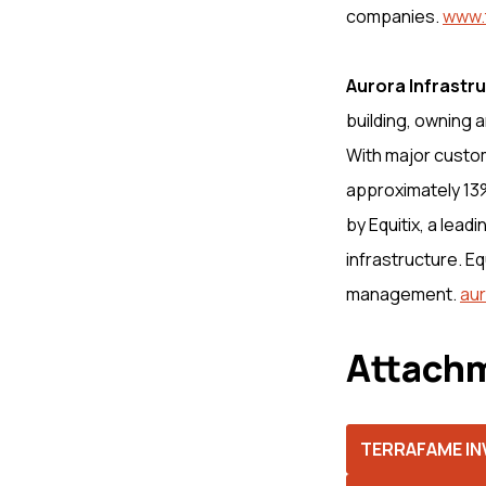
companies.
www.
Aurora Infrastr
building, owning a
With major custom
approximately 13%
by Equitix, a lead
infrastructure. E
management.
aur
Attachm
TERRAFAME INV