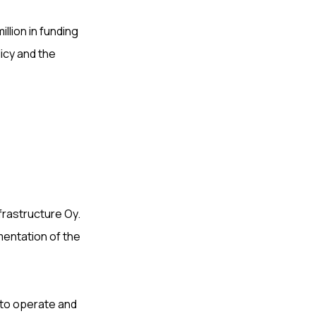
llion in funding
licy and the
nfrastructure Oy.
mentation of the
 to operate and