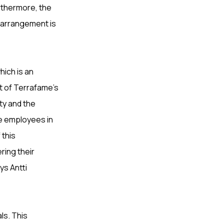
urthermore, the
 arrangement is
ich is an
t of Terrafame’s
ty and the
e employees in
 this
ring their
ys Antti
ls. This