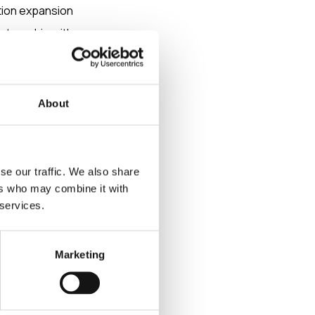
tion expansion
rtnership with
re. This
About
he Nordic
se our traffic. We also share
ers who may combine it with
as the company’s
 services.
Marketing