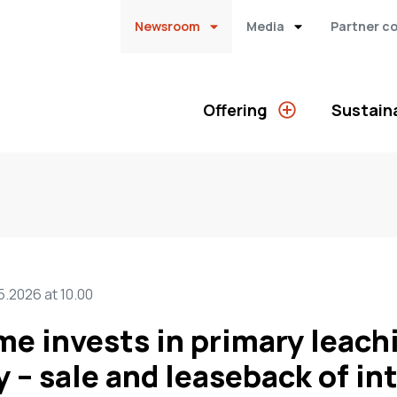
Newsroom
Media
Partner c
Offering
Sustaina
5.2026 at 10.00
me invests in primary leach
y – sale and leaseback of in