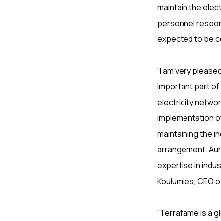
maintain the elect
personnel respons
expected to be c
“I am very pleas
important part of
electricity netwo
implementation o
maintaining the in
arrangement. Auro
expertise in indus
Koulumies, CEO o
“Terrafame is a g