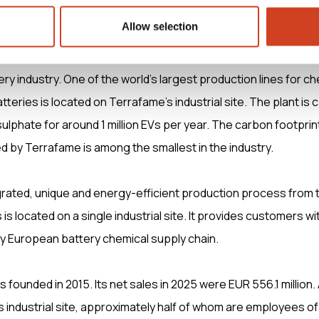
O, Aurora Infrastructure Oy, robin.lindahl(at)aurorainfra.com
Allow selection
ces low-carbon mobility by delivering responsibly produced 
ery industry. One of the world’s largest production lines for c
atteries is located on Terrafame’s industrial site. The plant is 
ulphate for around 1 million EVs per year. The carbon footprint
 by Terrafame is among the smallest in the industry.
rated, unique and energy-efficient production process from 
is located on a single industrial site. It provides customers wi
ly European battery chemical supply chain.
 founded in 2015. Its net sales in 2025 were EUR 556.1 million.
s industrial site, approximately half of whom are employees of