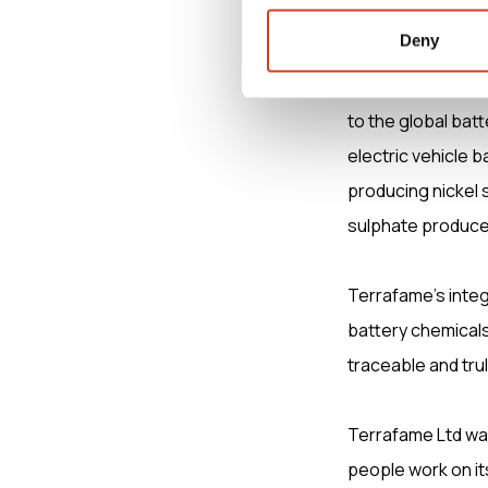
Robin Lindahl, CE
Deny
Terrafame
enhan
to the global batt
electric vehicle b
producing nickel s
sulphate produced
Terrafame’s integ
battery chemicals 
traceable and tru
Terrafame Ltd was
people work on it