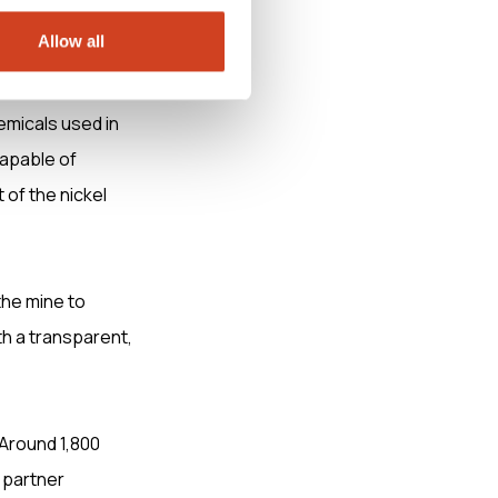
Allow all
battery chemicals
hemicals used in
capable of
 of the nickel
the mine to
th a transparent,
 Around 1,800
 partner