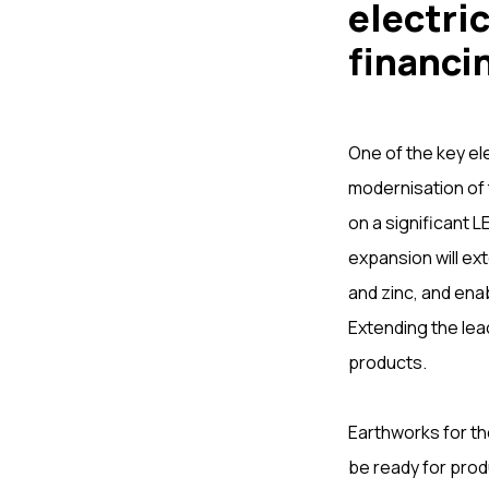
electric
financi
One of the key el
modernisation of 
on a significant
expansion will ext
and zinc, and ena
Extending the lea
products.
Earthworks for th
be ready for produ