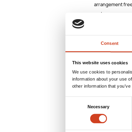
arrangement frees
and core process 
Terrafame,” comme
“Aurora focuses o
Consent
agreement is a si
countries,” Lindah
This website uses cookies
We use cookies to personalis
information about your use of
Aventum Partners
other information that you’ve
legal adviser in 
Consent
Necessary
Selection
For further info
Antti Koulumies, 
antti.koulumies(a