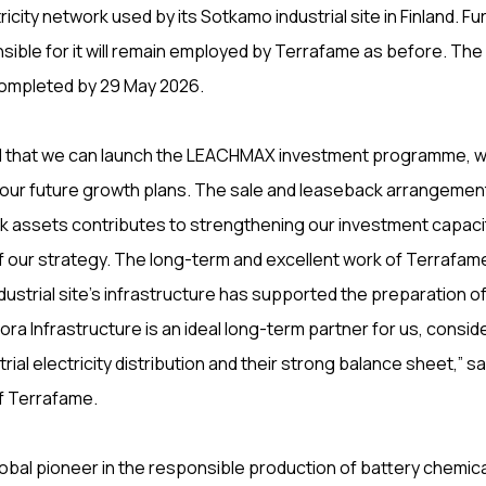
ricity network used by its Sotkamo industrial site in Finland. F
ible for it will remain employed by Terrafame as before. The
ompleted by 29 May 2026.
ed that we can launch the LEACHMAX investment programme, wh
 our future growth plans. The sale and leaseback arrangemen
rk assets contributes to strengthening our investment capaci
f our strategy. The long-term and excellent work of Terrafam
dustrial site’s infrastructure has supported the preparation of
ra Infrastructure is an ideal long-term partner for us, conside
trial electricity distribution and their strong balance sheet,” sa
f Terrafame.
lobal pioneer in the responsible production of battery chemica