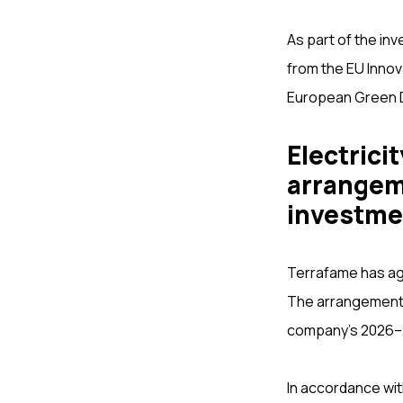
As part of the inv
from the EU Innova
European Green 
Electrici
arrangeme
investme
Terrafame has agre
The arrangement f
company’s 2026–
In accordance wit