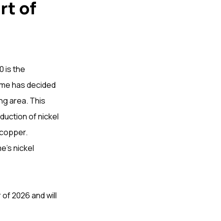
rt of
 is the
fame has decided
ng area. This
duction of nickel
 copper.
e’s nickel
of 2026 and will