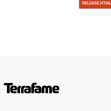
RELEASE.HTM