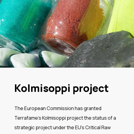
Kolmisoppi project
The European Commission has granted
Terrafame’s Kolmisoppi project the status of a
strategic project under the EU’s Critical Raw