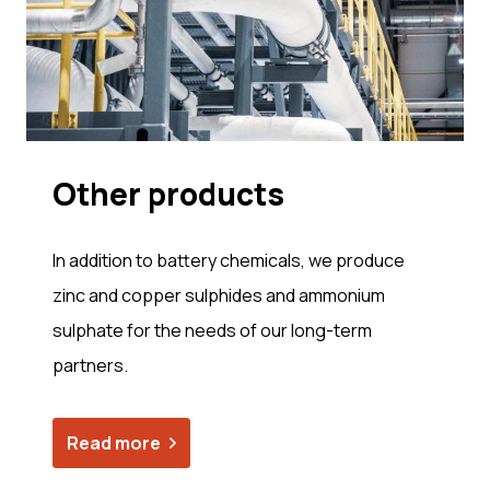
Other prod­ucts
In addition to battery chemicals, we produce
zinc and copper sulphides and ammonium
sulphate for the needs of our long-term
partners.
Read more