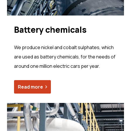
Bat­tery chem­i­cals
We produce nickel and cobalt sulphates, which
are used as battery chemicals, for the needs of
around one million electric cars per year.
Read more