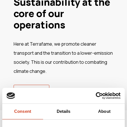
Sustainability at the
core of our
operations
Here at Terrafame, we promote cleaner
transport and the transition to a lower-emission
society. This is our contribution to combating
climate change.
Read more
Consent
Details
About
Join us in making a