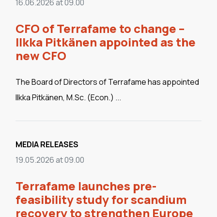
16.06.2026 at 09.00
CFO of Terrafame to change –
Ilkka Pitkänen appointed as the
new CFO
The Board of Directors of Terrafame has appointed
Ilkka Pitkänen, M.Sc. (Econ.) ...
MEDIA RELEASES
19.05.2026 at 09.00
Terrafame launches pre-
feasibility study for scandium
recovery to strengthen Europe