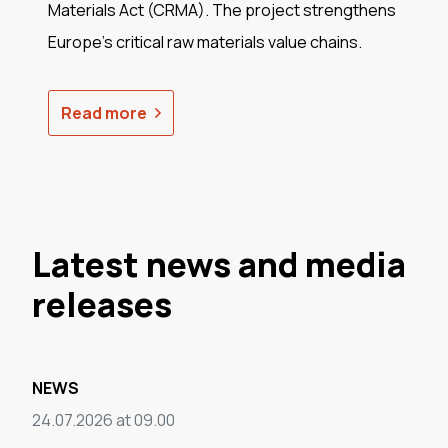
Materials Act (CRMA). The project strengthens
Europe's critical raw materials value chains.
Read more
Latest news and media
releases
NEWS
24.07.2026 at 09.00