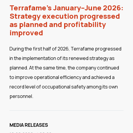
Terrafame's January–June 2026:
Strategy execution progressed
as planned and profitability
improved
During the first half of 2026, Terrafame progressed
in the implementation of its renewed strategy as
planned. At the same time, the company continued
to improve operational efficiency and achieved a
record level of occupational safety among its own
personnel.
MEDIA RELEASES