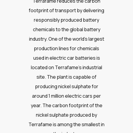
Terrafame reduces the carbon
footprint of transport by delivering
responsibly produced battery
chemicals to the global battery
industry. One of the world’s largest
production lines for chemicals
used in electric car batteries is
located on Terrafame’s industrial
site. The plant is capable of
producing nickel sulphate for
around 1 million electric cars per
year. The carbon footprint of the
nickel sulphate produced by
Terrafame is among the smallest in