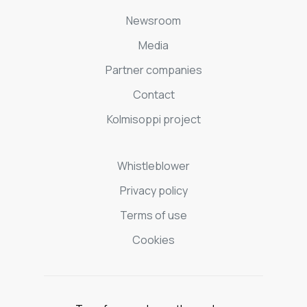
Newsroom
Media
Partner companies
Contact
Kolmisoppi project
Whistleblower
Privacy policy
Terms of use
Cookies