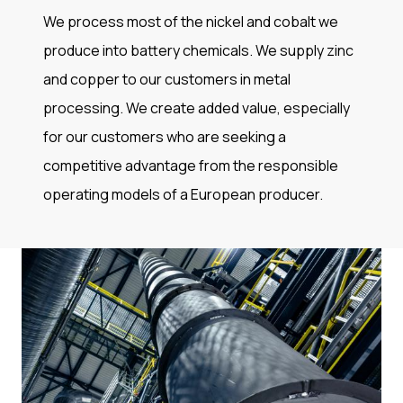
We process most of the nickel and cobalt we
produce into battery chemicals. We supply zinc
and copper to our customers in metal
processing. We create added value, especially
for our customers who are seeking a
competitive advantage from the responsible
operating models of a European producer.