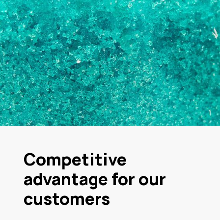
Competitive
advantage for our
customers