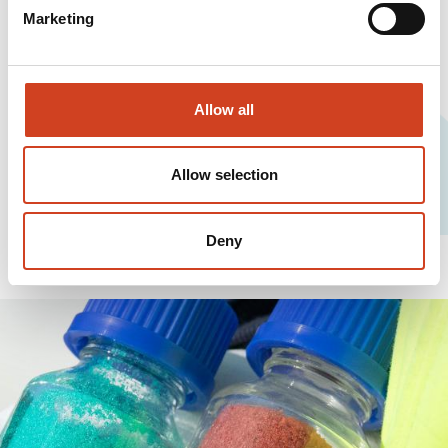
Marketing
Allow all
Allow selection
Deny