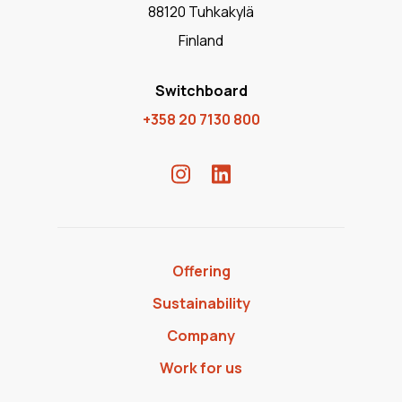
88120 Tuhkakylä
Finland
Switchboard
+358 20 7130 800
Offering
Sustainability
Company
Work for us