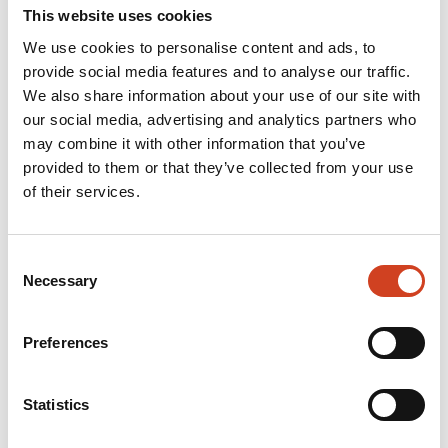
This website uses cookies
difference
We use cookies to personalise content and ads, to
provide social media features and to analyse our traffic.
We also share information about your use of our site with
Our competitive advantage arises
our social media, advertising and analytics partners who
from the fact that we are
may combine it with other information that you’ve
provided to them or that they’ve collected from your use
continuously developing new
of their services.
solutions. That is why we dare to
challenge conventional ways of
Consent
Necessary
Selection
thinking. Join us if you are
interested in making a difference.
Preferences
Statistics
Read more