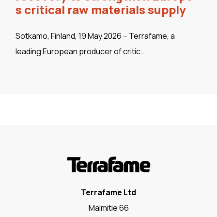
s critical raw materials supply
Sotkamo, Finland, 19 May 2026 – Terrafame, a
leading European producer of critic...
Terrafame Ltd
Malmitie 66