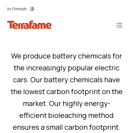
In Finnish
Green transport
starts here.
We produce battery chemicals for
the increasingly popular electric
cars. Our battery chemicals have
the lowest carbon footprint on the
market. Our highly energy-
efficient bioleaching method
ensures a small carbon footprint.