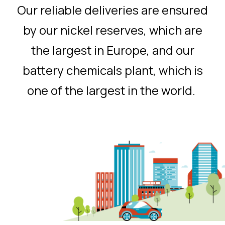
Our reliable deliveries are ensured
by our nickel reserves, which are
the largest in Europe, and our
battery chemicals plant, which is
one of the largest in the world.