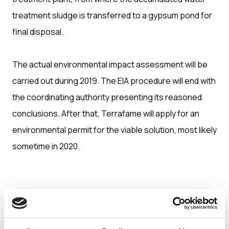
treatment sludge is transferred to a gypsum pond for
final disposal.
The actual environmental impact assessment will be
carried out during 2019. The EIA procedure will end with
the coordinating authority presenting its reasoned
conclusions. After that, Terrafame will apply for an
environmental permit for the viable solution, most likely
sometime in 2020.
The EIA-programme (in Finnish only):