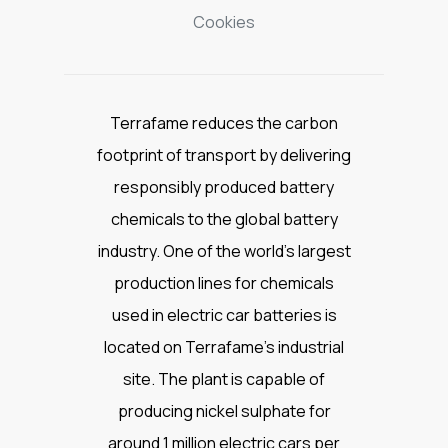
Cookies
Terrafame reduces the carbon
footprint of transport by delivering
responsibly produced battery
chemicals to the global battery
industry. One of the world’s largest
production lines for chemicals
used in electric car batteries is
located on Terrafame’s industrial
site. The plant is capable of
producing nickel sulphate for
around 1 million electric cars per