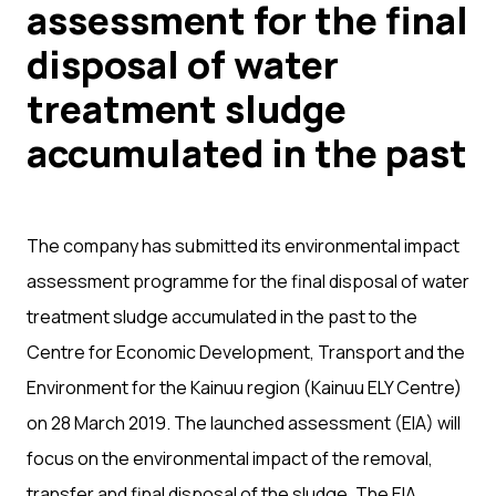
assessment for the final
disposal of water
treatment sludge
accumulated in the past
The company has submitted its environmental impact
assessment programme for the final disposal of water
treatment sludge accumulated in the past to the
Centre for Economic Development, Transport and the
Environment for the Kainuu region (Kainuu ELY Centre)
on 28 March 2019. The launched assessment (EIA) will
focus on the environmental impact of the removal,
transfer and final disposal of the sludge. The EIA