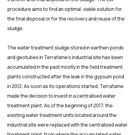
procedure aims to find an optimal, viable solution for
the final disposal or for the recovery and reuse of the
sludge.
The water treatment sludge stored in earthen ponds
and geotubes in Terrafame’s industrial site has been
accumulated in the past mostly in the field treatment
plants constructed after the leak in the gypsum pond
in 2012. As soon as its operations started, Terrafame
made the decision to invest in a centralised water
treatment plant. As of the beginning of 2017, the
existing water treatment units located around the
industrial site were replaced with the centralised water
treatment plant, from where the accumulated water