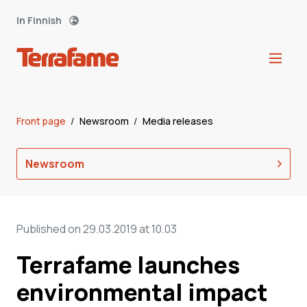
In Finnish
Front page
/
Newsroom
/
Media releases
Newsroom
Published on 29.03.2019 at 10.03
Terrafame launches
environmental impact