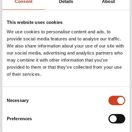
Consent
Details
About
Final disposal of water treatment sludge accumulated
in the past
(pdf, 2.3 Mb)
This website uses cookies
A public consultation on the EIA programme at 6 pm on
We use cookies to personalise content and ads, to
Tuesday 9 April 2019 at the Break Sokos Hotel in
provide social media features and to analyse our traffic.
We also share information about your use of our site with
Vuokatti (address Kidekuja 2). Coffee will be served
our social media, advertising and analytics partners who
5.30 pm, prior to the event.
may combine it with other information that you’ve
provided to them or that they’ve collected from your use
of their services.
Furher information:
Veli-Matti Hilla, Chief Sustainability Officer, Terrafame
Consent
Necessary
Selection
Ltd, veli-matti.hilla(at)terrafame.fi
Preferences