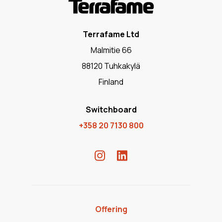
Terrafame Ltd
Malmitie 66
88120 Tuhkakylä
Finland
Switchboard
+358 20 7130 800
Offering