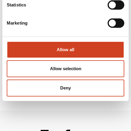
Statistics
Terrafame Ltd is a Finnish multi-metal company producing nickel, zinc, cobalt
and copper at its mine and metals production plant located in Sotkamo, Finland.
We are now planning the processing of our main product, nickel-cobalt
Marketing
sulphide, into nickel and cobalt sulphates suitable for electric vehicle batteries.
Our aim is to conduct environmentally sustainable, safe and profitable
operations.
www.terrafame.com
Allow all
Attachments and links:
Allow selection
Deny