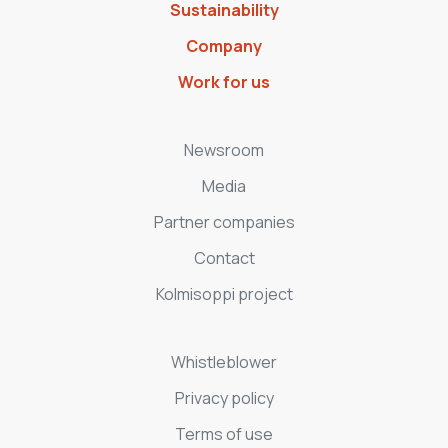
Sustainability
Company
Work for us
Newsroom
Media
Partner companies
Contact
Kolmisoppi project
Whistleblower
Privacy policy
Terms of use