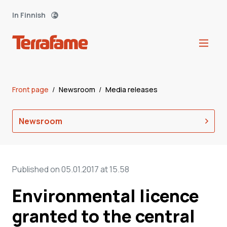
In Finnish
Front page
/
Newsroom
/
Media releases
Newsroom
Published on 05.01.2017 at 15.58
Environmental licence
granted to the central