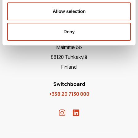
Allow selection
Deny
Terrafame Ltd
Malmitie 66
88120 Tuhkakylä
Finland
Switchboard
+358 20 7130 800