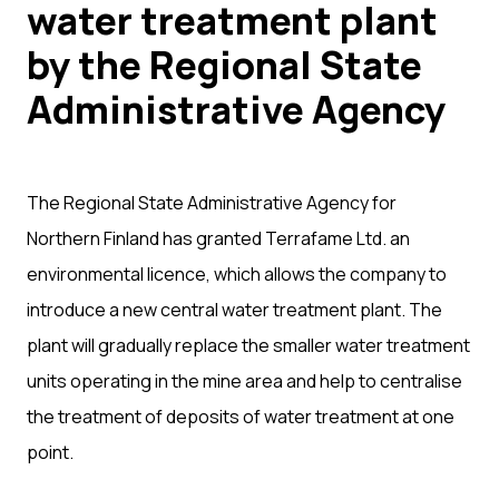
water treatment plant
by the Regional State
Administrative Agency
The Regional State Administrative Agency for
Northern Finland has granted Terrafame Ltd. an
environmental licence, which allows the company to
introduce a new central water treatment plant. The
plant will gradually replace the smaller water treatment
units operating in the mine area and help to centralise
the treatment of deposits of water treatment at one
point.