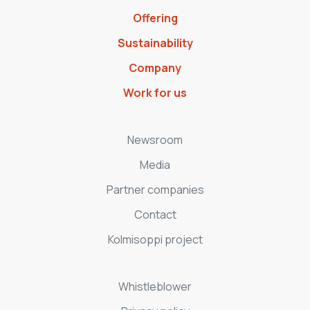
Offering
Sustainability
Company
Work for us
Newsroom
Media
Partner companies
Contact
Kolmisoppi project
Whistleblower