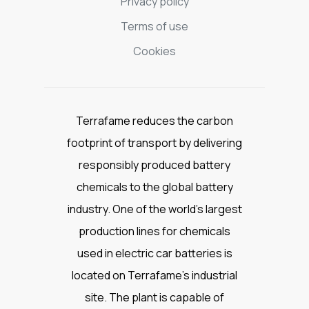
Privacy policy
Terms of use
Cookies
Terrafame reduces the carbon
footprint of transport by delivering
responsibly produced battery
chemicals to the global battery
industry. One of the world’s largest
production lines for chemicals
used in electric car batteries is
located on Terrafame’s industrial
site. The plant is capable of