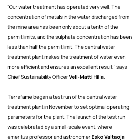
“Our water treatment has operated very well. The
concentration of metals in the water discharged from
the mine area has been only about a tenth of the
permit limits, and the sulphate concentration has been
less than half the permit limit. The central water
treatment plant makes the treatment of water even
more efficient and ensures an excellent result,” says
Chief Sustainability Officer
Veli-Matti Hilla
.
Terrafame began a test run of the central water
treatment plant in November to set optimal operating
parameters for the plant. The launch of the test run
was celebrated by a small-scale event, where
emeritus professor and astronomer
Esko Valtaoja