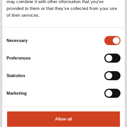
may combine it with other information that you’ve
primarily producing nickel, cobalt and zinc at its mine
provided to them or that they’ve collected from your use
and metals production plant located in Sotkamo. Our
of their services.
goal is to conduct environmentally sustainable, safe
and profitable operations. Terrafame is owned by
Consent
Necessary
Selection
Terrafame Group Ltd., which is wholly owned by the
State of Finland.
Preferences
Attachments and links:
Statistics
Marketing
Allow all