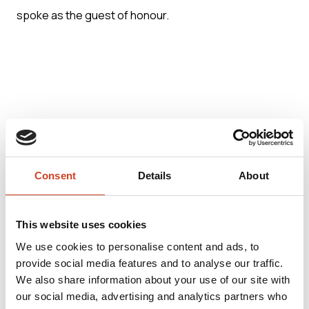
spoke as the guest of honour.
Further information:
Consent
Details
About
Veli-Matti Hilla, Chief Sustainability Officer, Terrafame
Ltd., tel. +358 (0)20 7130 800 (switchboard)
This website uses cookies
We use cookies to personalise content and ads, to
provide social media features and to analyse our traffic.
We also share information about your use of our site with
our social media, advertising and analytics partners who
Terrafame Ltd. is a Finnish multi-metal company